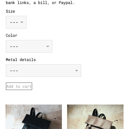
bank links, a bill, or Paypal.
Size
Color
Metal details
Add to cart