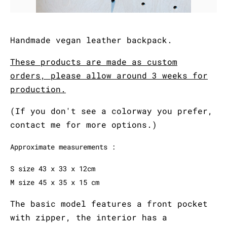
Handmade vegan leather backpack.
These products are made as custom
orders, please allow around 3 weeks for
production.
(If you don't see a colorway you prefer,
contact me for more options.)
Approximate measurements :
S size 43 x 33 x 12cm
M size 45 x 35 x 15 cm
The basic model features a front pocket
with zipper, the interior has a