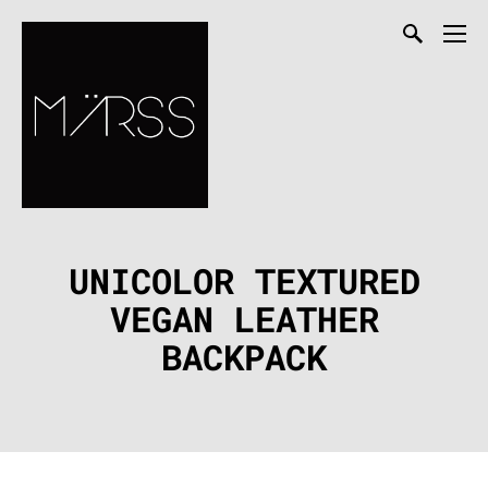
UNICOLOR TEXTURED
VEGAN LEATHER
BACKPACK