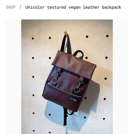
/
SHOP
Unicolor textured vegan leather backpack