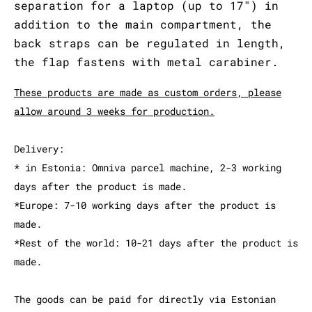
separation for a laptop (up to 17") in
addition to the main compartment, the
back straps can be regulated in length,
the flap fastens with metal carabiner.
These products are made as custom orders, please
allow around 3 weeks for production.
Delivery:
* in Estonia: Omniva parcel machine, 2-3 working
days after the product is made.
*Europe: 7-10 working days after the product is
made.
*Rest of the world: 10-21 days after the product is
made.
The goods can be paid for directly via Estonian